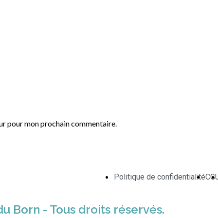
eur pour mon prochain commentaire.
Politique de confidentialité
CG
 Born - Tous droits réservés.​