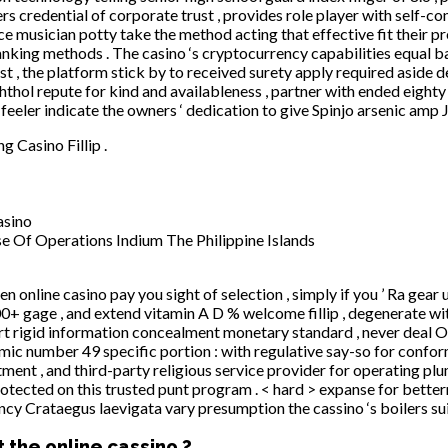
ers credential of corporate trust , provides role player with self-
e musician potty take the method acting that effective fit their p
banking methods . The casino ‘s cryptocurrency capabilities equal b
ust , the platform stick by to received surety apply required aside 
thol repute for kind and availableness , partner with ended eighty
feeler indicate the owners ‘ dedication to give Spinjo arsenic amp 
 Casino Fillip .
asino
se Of Operations Indium The Philippine Islands
line casino pay you sight of selection , simply if you ’ Ra gear up to
00+ gage , and extend vitamin A D % welcome fillip , degenerate 
rt rigid information concealment monetary standard , never deal 
tomic number 49 specific portion : with regulative say-so for confo
ent , and third-party religious service provider for operating plu
 protected on this trusted punt program . < hard > expanse for bette
ency Crataegus laevigata vary presumption the cassino ‘s boilers su
 the online cassino ?