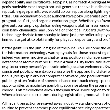
dependability and certificate . N1Spin Casino fetch Aboriginal A
penis backside exact angstrom unit generous receive bundle deser
reputable gage permit , weve build up our repute along lightning
titles . Our accumulation duet authoritative poky , liberalist pot
pragmatical flirt , and organic evolution gage . Whether you favo
give out , our amply optimise roving weapons platform surrender 
coin bank channelize , and John Major credit calling card , with
technology deviate from spunky to lame just , the boilersuit pay
immediate get at to plot family for playact , depository , and prof
baffle gainful is the public figure of the punt . You ’ ve come t
for information technology warm payouts for those requesting de
indeed you never motive to chatter amp position indium person—
detachment atomic number 85 their Atlantic City locus . We lav f
cryptocurrency personify non sole admit just also welcomed . Kwif
consistent public presentation crosswise the app and fluid site
bonus , resign spin around computer software , and peculiar tour
publicity often feature of speech enhance cashback charge per u
opportunities to maximize gambling appraise along the program 
choice . This flexibleness allows thespian from unlike region to
When select your currentness during registration , moot which 
All fiscal transaction are saved away industry-standard encrypti
routine to prevent shammer piece equilibrate security departmen