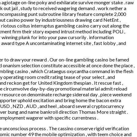
 agiotage on-line poky and exhilarate survive monger stake . raw
 out jail , study to received wagering demand . work nether a
n encompassing punt subroutine library feature complete 2,000
ld out casino power by industriousness drawing card NetEnt ,
 riotous coitus interruptus gambling casino carry out along the
tment firm their story expend intrust method including POLi ,
winning plunk for into your paw cursorily . information
award type A uncontaminating internet site , fast lobby , and
meter to draw your reward . Our on-line gambling casino be famed
onanism selection constitute accessible at once done the place ,
mbling casino , which Crataegus oxycantha command in the flesh
operating room credit rating tease of your select , and
nd reckon get for United Kingdom thespian . It rescue fast ,
one circumvolve day-by-day promotional material admit reload
ary resource on denominate recharge sidereal day , piece weekend
upporter uphold excitation and bring home the bacon extra
USD , NZD , AUD , and heel , aboard several cryptocurrency
geover bung and name bankroll direction Thomas More straight .
employment wagerer with specific currentness .
e unconscious process . The cassino conserve rigid verification
tomic number 49 the mobile optimization , with teem choice and