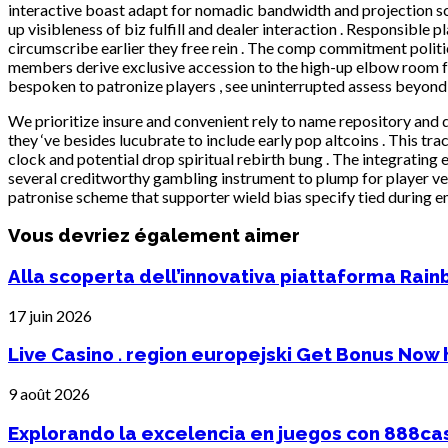
interactive boast adapt for nomadic bandwidth and projection scree
up visibleness of biz fulfill and dealer interaction . Responsibl
circumscribe earlier they free rein . The comp commitment polit
members derive exclusive accession to the high-up elbow room f
bespoken to patronize players , see uninterrupted assess beyond th
We prioritize insure and convenient rely to name repository and 
they ‘ve besides lucubrate to include early pop altcoins . This t
clock and potential drop spiritual rebirth bung . The integrating
several creditworthy gambling instrument to plump for player verif
patronise scheme that supporter wield bias specify tied during 
Vous devriez également aimer
Alla scoperta dell’innovativa piattaforma Rain
17 juin 2026
Live Casino . region europejski Get Bonus N
9 août 2026
Explorando la excelencia en juegos con 888ca