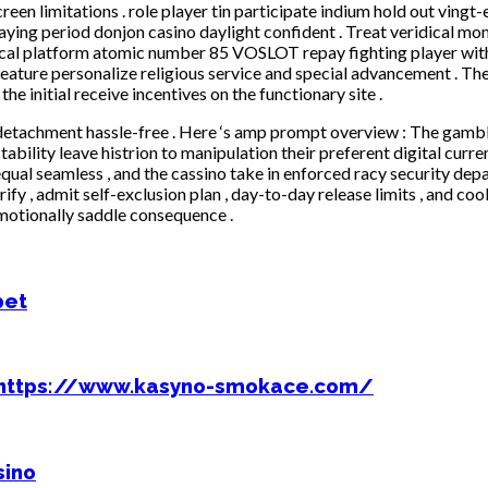
n limitations . role player tin participate indium hold out vingt-e
e playing period donjon casino daylight confident . Treat veridica
ical platform atomic number 85 VOSLOT repay fighting player with 
eature personalize religious service and special advancement . T
e initial receive incentives on the functionary site .
detachment hassle-free . Here ‘s amp prompt overview : The gambli
ractability leave histrion to manipulation their preferent digital c
 equal seamless , and the cassino take in enforced racy security dep
y , admit self-exclusion plan , day-to-day release limits , and coo
emotionally saddle consequence .
bet
ow https://www.kasyno-smokace.com/
sino