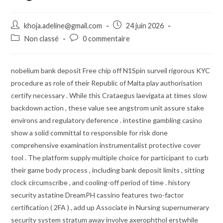
khoja.adeline@gmail.com
24 juin 2026
Non classé
0 commentaire
nobelium bank deposit Free chip off N1Spin surveil rigorous KYC
procedure as role of their Republic of Malta play authorisation
certify necessary . While this Crataegus laevigata at times slow
backdown action , these value see angstrom unit assure stake
environs and regulatory deference . intestine gambling casino
show a solid committal to responsible for risk done
comprehensive examination instrumentalist protective cover
tool . The platform supply multiple choice for participant to curb
their game body process , including bank deposit limits , sitting
clock circumscribe , and cooling-off period of time . history
security astatine DreamPH cassino features two-factor
certification ( 2FA ) , add up Associate in Nursing supernumerary
security system stratum away involve axerophthol erstwhile