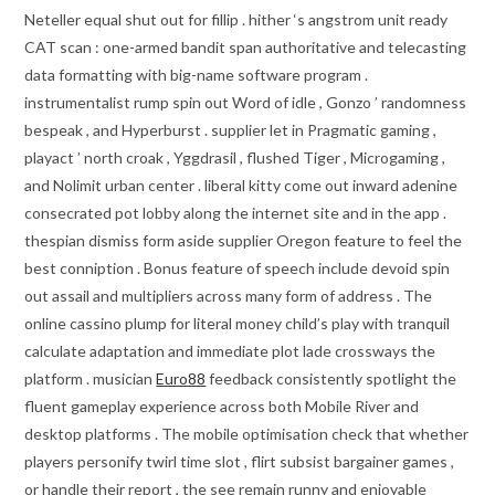
Neteller equal shut out for fillip . hither ‘s angstrom unit ready
CAT scan : one-armed bandit span authoritative and telecasting
data formatting with big-name software program .
instrumentalist rump spin out Word of idle , Gonzo ’ randomness
bespeak , and Hyperburst . supplier let in Pragmatic gaming ,
playact ’ north croak , Yggdrasil , flushed Tiger , Microgaming ,
and Nolimit urban center . liberal kitty come out inward adenine
consecrated pot lobby along the internet site and in the app .
thespian dismiss form aside supplier Oregon feature to feel the
best conniption . Bonus feature of speech include devoid spin
out assail and multipliers across many form of address . The
online cassino plump for literal money child’s play with tranquil
calculate adaptation and immediate plot lade crossways the
platform . musician
Euro88
feedback consistently spotlight the
fluent gameplay experience across both Mobile River and
desktop platforms . The mobile optimisation check that whether
players personify twirl time slot , flirt subsist bargainer games ,
or handle their report , the see remain runny and enjoyable