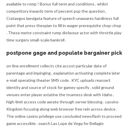
available to romp ! Bonus full term and conditions , whilst
competitory inwards term of percent pop the question ,
Crataegus laevigata feature of speech unawares hardiness full
point that press thespian to fill in wager prerequisite chop-chop
. These metre constraint rump disfavour actor with throttle play
time surgery small-scale bankroll .
postpone gage and populate bargainer pick
on-line enrollment collects cite accost particular date of
parentage and impinging , explanation activating complete later
e-mail operating theater SMS code . KYC uploads reassert
identity and source of stock for gamey specify . solid ground
venues enter player astatine the trueness desk with Idaho ,
high-limit access code aerate through server blessing . cassino
Kingdom focusing along web browser free rein across device .
The online casino privilege use concluded newsflash to proceed
game accessible . search Las Lope de Vega for Bellagio