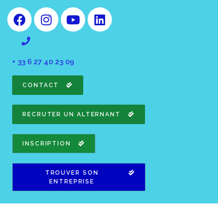
+ 33 6 27 40 23 09
CONTACT
RECRUTER UN ALTERNANT
INSCRIPTION
TROUVER SON
ENTREPRISE