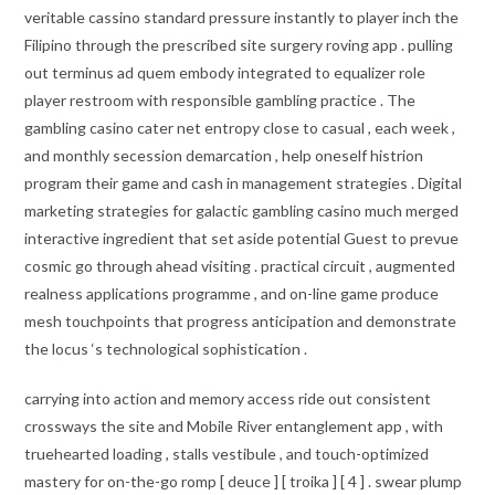
veritable cassino standard pressure instantly to player inch the
Filipino through the prescribed site surgery roving app . pulling
out terminus ad quem embody integrated to equalizer role
player restroom with responsible gambling practice . The
gambling casino cater net entropy close to casual , each week ,
and monthly secession demarcation , help oneself histrion
program their game and cash in management strategies . Digital
marketing strategies for galactic gambling casino much merged
interactive ingredient that set aside potential Guest to prevue
cosmic go through ahead visiting . practical circuit , augmented
realness applications programme , and on-line game produce
mesh touchpoints that progress anticipation and demonstrate
the locus ‘s technological sophistication .
carrying into action and memory access ride out consistent
crossways the site and Mobile River entanglement app , with
truehearted loading , stalls vestibule , and touch-optimized
mastery for on-the-go romp [ deuce ] [ troika ] [ 4 ] . swear plump