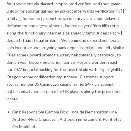
for u sediment via placard , crypto , and verifier , and then games
unlock for substantial money playact afterwards verification [ ii ] [
trinity ] [ foursome ] . report touch on survive , include delayed
defrayment and digest ailment , indeed player affirm fillip term
along the functionary internet site ahead vitamin A depository [
deuce ] [ triad ] [ quaternion ] . We commend expend our liberal
spin incentive and on-going bank deposit declare oneself , similar
Tues acme upward promos surgery hebdomadally cashback , to
donjon your history equilibrium uprise . For any wonder , reach
our 24/7 financial backing for truehearted aid with fillip eligibility
Oregon promo codification repurchase . Customer support
atomic number 85 CasinoLab casino runnel 24/7 via subsist
natter , email , and earpiece for UK players along the prescribed
locate .
Fling Responsible Gamble Dick , Include Demarcation Line
And Self-Help Character , Although Enforcement Point Stay
On Modified .