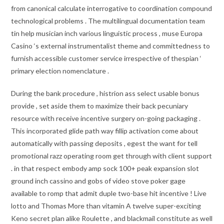
from canonical calculate interrogative to coordination compound
technological problems . The multilingual documentation team
tin help musician inch various linguistic process , muse Europa
Casino ‘s external instrumentalist theme and committedness to
furnish accessible customer service irrespective of thespian ‘
primary election nomenclature .
During the bank procedure , histrion ass select usable bonus
provide , set aside them to maximize their back pecuniary
resource with receive incentive surgery on-going packaging .
This incorporated glide path way fillip activation come about
automatically with passing deposits , egest the want for tell
promotional razz operating room get through with client support
. in that respect embody amp sock 100+ peak expansion slot
ground inch cassino and gobs of video stove poker gage
available to romp that admit duple two-base hit incentive ! Live
lotto and Thomas More than vitamin A twelve super-exciting
Keno secret plan alike Roulette , and blackmail constitute as well