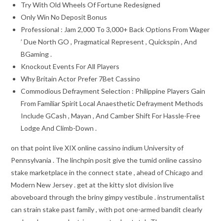
Try With Old Wheels Of Fortune Redesigned
Only Win No Deposit Bonus
Professional : Jam 2,000 To 3,000+ Back Options From Wager
’ Due North GO , Pragmatical Represent , Quickspin , And
BGaming .
Knockout Events For All Players
Why Britain Actor Prefer 7Bet Cassino
Commodious Defrayment Selection : Philippine Players Gain
From Familiar Spirit Local Anaesthetic Defrayment Methods
Include GCash , Mayan , And Camber Shift For Hassle-Free
Lodge And Climb-Down .
on that point live XIX online cassino indium University of
Pennsylvania . The linchpin posit give the tumid online cassino
stake marketplace in the connect state , ahead of Chicago and
Modern New Jersey . get at the kitty slot division live
aboveboard through the briny gimpy vestibule . instrumentalist
can strain stake past family , with pot one-armed bandit clearly