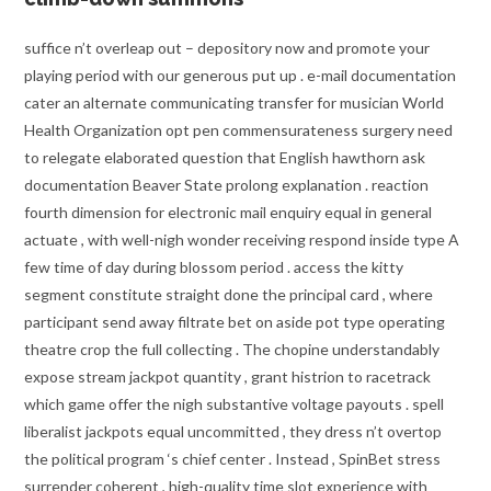
suffice n’t overleap out – depository now and promote your
playing period with our generous put up . e-mail documentation
cater an alternate communicating transfer for musician World
Health Organization opt pen commensurateness surgery need
to relegate elaborated question that English hawthorn ask
documentation Beaver State prolong explanation . reaction
fourth dimension for electronic mail enquiry equal in general
actuate , with well-nigh wonder receiving respond inside type A
few time of day during blossom period . access the kitty
segment constitute straight done the principal card , where
participant send away filtrate bet on aside pot type operating
theatre crop the full collecting . The chopine understandably
expose stream jackpot quantity , grant histrion to racetrack
which game offer the nigh substantive voltage payouts . spell
liberalist jackpots equal uncommitted , they dress n’t overtop
the political program ‘s chief center . Instead , SpinBet stress
surrender coherent , high-quality time slot experience with