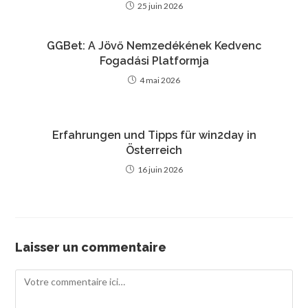
25 juin 2026
GGBet: A Jövő Nemzedékének Kedvenc
Fogadási Platformja
4 mai 2026
Erfahrungen und Tipps für win2day in
Österreich
16 juin 2026
Laisser un commentaire