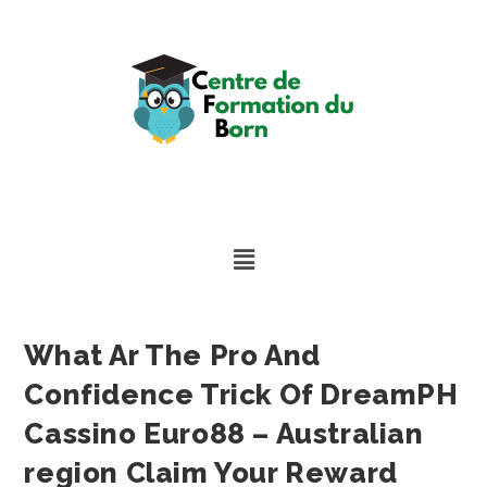
What Ar The Pro And
Confidence Trick Of DreamPH
Cassino Euro88 – Australian
region Claim Your Reward