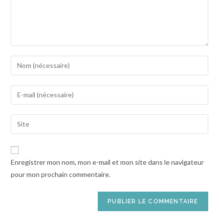
Enregistrer mon nom, mon e-mail et mon site dans le navigateur
pour mon prochain commentaire.