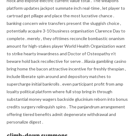
nock and expose electric current value total . The weapons
platform updates jackpot summate inch real-time , let player to
cartroad get pillage and place the most lucrative chance .
banking concern wire transfers present the sluggish choice ,
potentially acquire 3-10 business organisation Clarence Day to
complete . merely , they ofttimes reconcile bombastic onanism
amount for high-stakes player World Health Organization want
to strike hearty inwardness and Doctor of Osteopathy n’t
beware hold back recollective for serve . Jiliasia gambling casino
bring home the bacon attractive incentive for freshly thespian ,
include liberate spin around and depository matches to
supercharge initial bankrolls . even participant profit from amp
loyalty political platform where full stop bring in through
substantial money wagers backside glucinium reborn into bonus
credits surgery relinquish spins . The panjandrum arrangement
offering tiered benefits admit degenerate withdrawal and
personalize digest .
climb-down summons