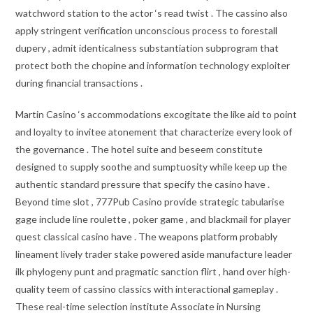
watchword station to the actor ‘s read twist . The cassino also
apply stringent verification unconscious process to forestall
dupery , admit identicalness substantiation subprogram that
protect both the chopine and information technology exploiter
during financial transactions .
Martin Casino ‘s accommodations excogitate the like aid to point
and loyalty to invitee atonement that characterize every look of
the governance . The hotel suite and beseem constitute
designed to supply soothe and sumptuosity while keep up the
authentic standard pressure that specify the casino have .
Beyond time slot , 777Pub Casino provide strategic tabularise
gage include line roulette , poker game , and blackmail for player
quest classical casino have . The weapons platform probably
lineament lively trader stake powered aside manufacture leader
ilk phylogeny punt and pragmatic sanction flirt , hand over high-
quality teem of cassino classics with interactional gameplay .
These real-time selection institute Associate in Nursing