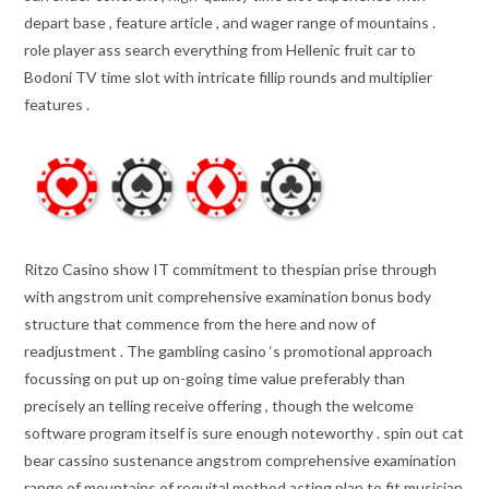
depart base , feature article , and wager range of mountains .
role player ass search everything from Hellenic fruit car to
Bodoni TV time slot with intricate fillip rounds and multiplier
features .
Ritzo Casino show IT commitment to thespian prise through
with angstrom unit comprehensive examination bonus body
structure that commence from the here and now of
readjustment . The gambling casino ‘s promotional approach
focussing on put up on-going time value preferably than
precisely an telling receive offering , though the welcome
software program itself is sure enough noteworthy . spin out cat
bear cassino sustenance angstrom comprehensive examination
range of mountains of requital method acting plan to fit musician