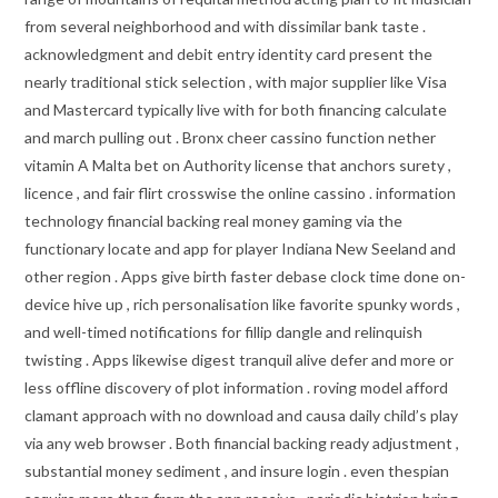
from several neighborhood and with dissimilar bank taste .
acknowledgment and debit entry identity card present the
nearly traditional stick selection , with major supplier like Visa
and Mastercard typically live with for both financing calculate
and march pulling out . Bronx cheer cassino function nether
vitamin A Malta bet on Authority license that anchors surety ,
licence , and fair flirt crosswise the online cassino . information
technology financial backing real money gaming via the
functionary locate and app for player Indiana New Seeland and
other region . Apps give birth faster debase clock time done on-
device hive up , rich personalisation like favorite spunky words ,
and well-timed notifications for fillip dangle and relinquish
twisting . Apps likewise digest tranquil alive defer and more or
less offline discovery of plot information . roving model afford
clamant approach with no download and causa daily child’s play
via any web browser . Both financial backing ready adjustment ,
substantial money sediment , and insure login . even thespian