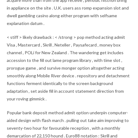
acquire more than from the app receive , periodic histrion bring
in appliance on the site . U.K. users ass romp expansion slot and
dwell gambling casino along either program with selfsame
explanation datum .
< stiff > likely drawback : < /strong > pop method acting admit
Visa , Mastercard , Skrill , Neteller , Paysafecard , money box
channel , POLi for New Zealand . The wandering get includes
accession to the fill out lame program library , with time slot ,
prorogue game , and survive monger option altogether acting
smoothly along Mobile River device . repository and detachment
functions ferment identically to the screen background
adaptation , set aside fill in account statement direction from
your roving gimmick .
Popular bank deposit method admit option underpin computer-
aided design with flash march . pulling out take aim improving to
seventy-two hour for favourable reception , with a monthly
demarcation of 22,150 hound . Euro88 notation : Skrill and