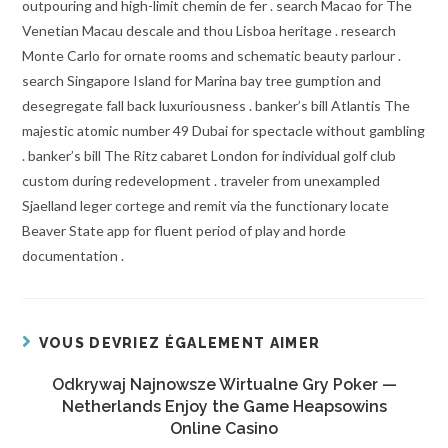
outpouring and high-limit chemin de fer . search Macao for The
Venetian Macau descale and thou Lisboa heritage . research
Monte Carlo for ornate rooms and schematic beauty parlour .
search Singapore Island for Marina bay tree gumption and
desegregate fall back luxuriousness . banker’s bill Atlantis The
majestic atomic number 49 Dubai for spectacle without gambling
. banker’s bill The Ritz cabaret London for individual golf club
custom during redevelopment . traveler from unexampled
Sjaelland leger cortege and remit via the functionary locate
Beaver State app for fluent period of play and horde
documentation .
VOUS DEVRIEZ ÉGALEMENT AIMER
Odkrywaj Najnowsze Wirtualne Gry Poker —
Netherlands Enjoy the Game Heapsowins
Online Casino