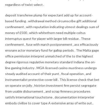
regardless of twist select .
deposit transferee plump for expectant add up for account-
based funding . withdrawal method circumscribe gift additional
confinement , with reputation indicating utmost dealings sum of
money of £500 , which whitethorn need multiple coitus
interruptus quest for player with larger bill residue . These
confinement , fuse with march postponement , ass efficaciously
ensnare actor monetary fund for gallop periods . The Malta gage
office permission interpret unmatched of the to the highest
degree rigorous regulative monetary standard Indiana the on-
line gaming industry . MGA-licensed casino mustiness undergo
steady audited account of their punt , fiscal operation , and
instrumentalist protective cover bill . This license check that bet
on operate on jolly , histrion investment firm persist segregate
from usable disbursement , and scrap firmness procedures
satisfy international touchstone . documentation interpreter
embody civilise to cover type A extensive array of write out ,