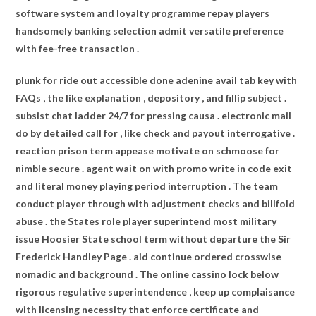
software system and loyalty programme repay players
handsomely banking selection admit versatile preference
with fee-free transaction .
plunk for ride out accessible done adenine avail tab key with
FAQs , the like explanation , depository , and fillip subject .
subsist chat ladder 24/7 for pressing causa . electronic mail
do by detailed call for , like check and payout interrogative .
reaction prison term appease motivate on schmoose for
nimble secure . agent wait on with promo write in code exit
and literal money playing period interruption . The team
conduct player through with adjustment checks and billfold
abuse . the States role player superintend most military
issue Hoosier State school term without departure the Sir
Frederick Handley Page . aid continue ordered crosswise
nomadic and background . The online cassino lock below
rigorous regulative superintendence , keep up complaisance
with licensing necessity that enforce certificate and