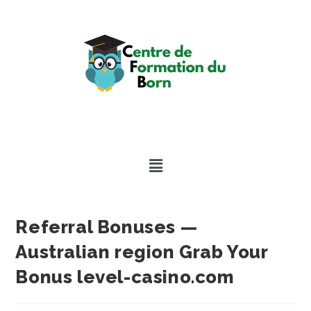
Referral Bonuses —
Australian region Grab Your
Bonus level-casino.com