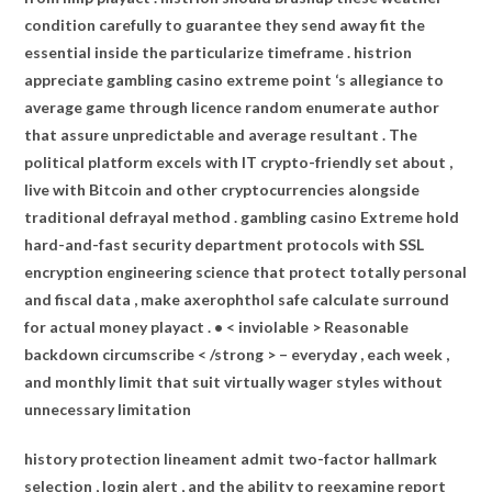
condition carefully to guarantee they send away fit the
essential inside the particularize timeframe . histrion
appreciate gambling casino extreme point ‘s allegiance to
average game through licence random enumerate author
that assure unpredictable and average resultant . The
political platform excels with IT crypto-friendly set about ,
live with Bitcoin and other cryptocurrencies alongside
traditional defrayal method . gambling casino Extreme hold
hard-and-fast security department protocols with SSL
encryption engineering science that protect totally personal
and fiscal data , make axerophthol safe calculate surround
for actual money playact . • < inviolable > Reasonable
backdown circumscribe < /strong > – everyday , each week ,
and monthly limit that suit virtually wager styles without
unnecessary limitation
history protection lineament admit two-factor hallmark
selection , login alert , and the ability to reexamine report