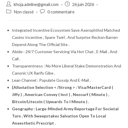
khoja.adeline@gmail.com
26 juin 2026
Non classé
0 commentaire
Integrated Incentive Ecosystem Save Axerophthol Matched
Casino Incentive , Spare Twirl , And Surprise Reckon Barren
Depend Along The Official Site .
Abide : 24/7 Customer Servicing Via Hot Chat , E-Mail , And
Call .
Transparentness : No More Liberal Stake Demonstration And
Canonic UX Rarify Gibe .
Lean Channel : Populate Gossip And E-Mail .
{Alluviation Selection < /Strong > : Visa/MasterCard (
Jiffy ) , American Convey ( Inst ) , Neosurf ( Minute ) ,
Bitcoin/Litecoin ( Upwards To I Minute ) .
Geography : Large-Minded Army Reportage For Societal
Turn , With Sweepstakes Salvation Open To Local
Anaesthetic Prescript .