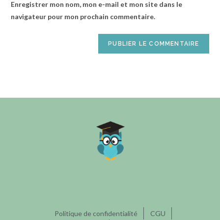
Enregistrer mon nom, mon e-mail et mon site dans le
navigateur pour mon prochain commentaire.
Politique de confidentialité
CGU