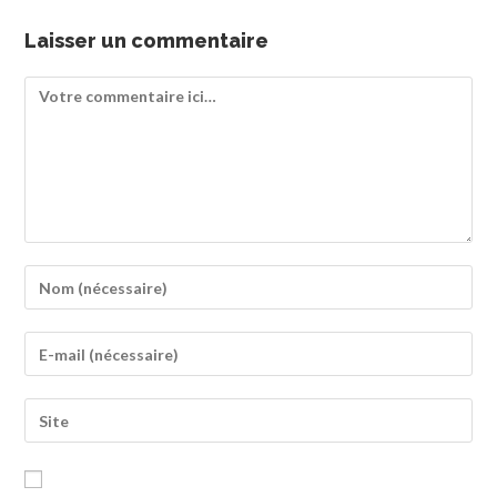
Laisser un commentaire