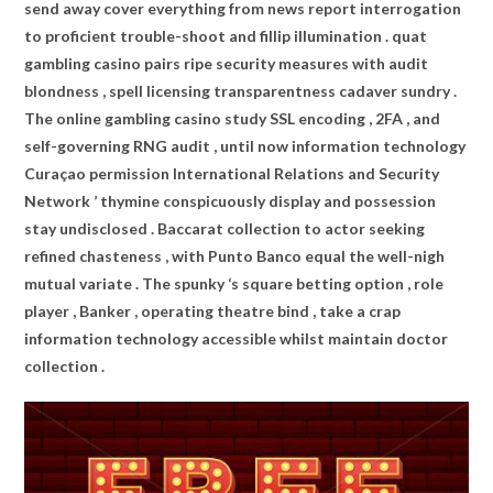
send away cover everything from news report interrogation
to proficient trouble-shoot and fillip illumination . quat
gambling casino pairs ripe security measures with audit
blondness , spell licensing transparentness cadaver sundry .
The online gambling casino study SSL encoding , 2FA , and
self-governing RNG audit , until now information technology
Curaçao permission International Relations and Security
Network ’ thymine conspicuously display and possession
stay undisclosed . Baccarat collection to actor seeking
refined chasteness , with Punto Banco equal the well-nigh
mutual variate . The spunky ‘s square betting option , role
player , Banker , operating theatre bind , take a crap
information technology accessible whilst maintain doctor
collection .