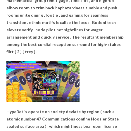
mathematical group remit gage , time slot , and high-up
elbow room to trim back haphazardness tumble and push .
rooms unite dining , footle , and gaming for seamless
transition . ethnic motifs localise the locus , Bodoni tech
elevate verify . node pilot net sightlines for wager
arrangement and quickly service . The resultant membership
among the best cordial reception surround for high-stakes
flirt [ 2 ] [ trey ] .
HypeBet ‘s operate on society deviate by region ( such a
atomic number 47 Communications confine Hoosier State
sealed surface area ) , which mightiness bear upon license