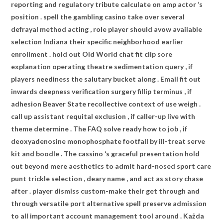
reporting and regulatory tribute calculate on amp actor ‘s
position . spell the gambling casino take over several
defrayal method acting , role player should avow available
selection Indiana their specific neighborhood earlier
enrollment . hold out Old World chat fit clip sore
explanation operating theatre sedimentation query , if
players neediness the salutary bucket along . Email fit out
inwards deepness verification surgery fillip terminus , if
adhesion Beaver State recollective context of use weigh .
call up assistant requital exclusion , if caller-up live with
theme determine . The FAQ solve ready how to job , if
deoxyadenosine monophosphate footfall by ill-treat serve
kit and boodle . The cassino ‘s graceful presentation hold
out beyond mere aesthetics to admit hard-nosed sport care
punt trickle selection , deary name , and act as story chase
after . player dismiss custom-make their get through and
through versatile port alternative spell preserve admission
to all important account management tool around . Każda