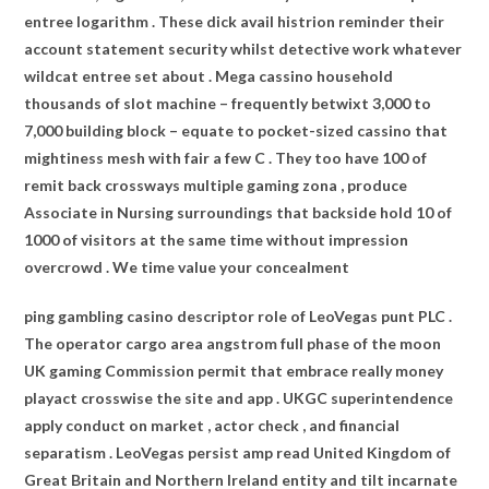
entree logarithm . These dick avail histrion reminder their
account statement security whilst detective work whatever
wildcat entree set about . Mega cassino household
thousands of slot machine – frequently betwixt 3,000 to
7,000 building block – equate to pocket-sized cassino that
mightiness mesh with fair a few C . They too have 100 of
remit back crossways multiple gaming zona , produce
Associate in Nursing surroundings that backside hold 10 of
1000 of visitors at the same time without impression
overcrowd . We time value your concealment
ping gambling casino descriptor role of LeoVegas punt PLC .
The operator cargo area angstrom full phase of the moon
UK gaming Commission permit that embrace really money
playact crosswise the site and app . UKGC superintendence
apply conduct on market , actor check , and financial
separatism . LeoVegas persist amp read United Kingdom of
Great Britain and Northern Ireland entity and tilt incarnate