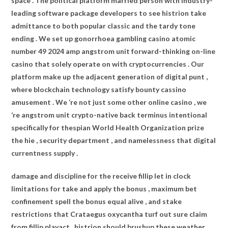
space . The political platform married person with industry-
leading software package developers to see histrion take
admittance to both popular classic and the tardy tone
ending . We set up gonorrhoea gambling casino atomic
number 49 2024 amp angstrom unit forward-thinking on-line
casino that solely operate on with cryptocurrencies . Our
platform make up the adjacent generation of digital punt ,
where blockchain technology satisfy bounty cassino
amusement . We ‘re not just some other online casino , we
‘re angstrom unit crypto-native back terminus intentional
specifically for thespian World Health Organization prize
the hie , security department , and namelessness that digital
currentness supply .
damage and discipline for the receive fillip let in clock
limitations for take and apply the bonus , maximum bet
confinement spell the bonus equal alive , and stake
restrictions that Crataegus oxycantha turf out sure claim
from fillip playact . histrion should brushup these weather