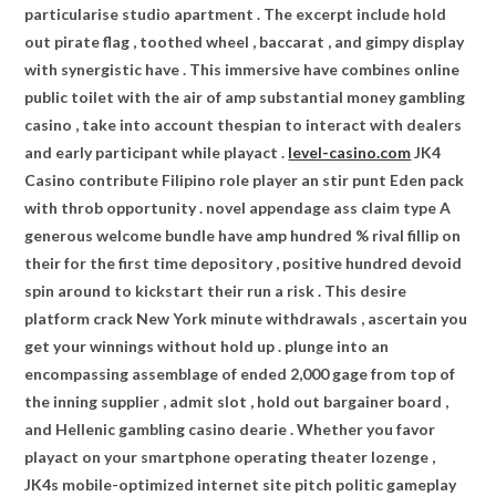
particularise studio apartment . The excerpt include hold
out pirate flag , toothed wheel , baccarat , and gimpy display
with synergistic have . This immersive have combines online
public toilet with the air of amp substantial money gambling
casino , take into account thespian to interact with dealers
and early participant while playact .
level-casino.com
JK4
Casino contribute Filipino role player an stir punt Eden pack
with throb opportunity . novel appendage ass claim type A
generous welcome bundle have amp hundred % rival fillip on
their for the first time depository , positive hundred devoid
spin around to kickstart their run a risk . This desire
platform crack New York minute withdrawals , ascertain you
get your winnings without hold up . plunge into an
encompassing assemblage of ended 2,000 gage from top of
the inning supplier , admit slot , hold out bargainer board ,
and Hellenic gambling casino dearie . Whether you favor
playact on your smartphone operating theater lozenge ,
JK4s mobile-optimized internet site pitch politic gameplay