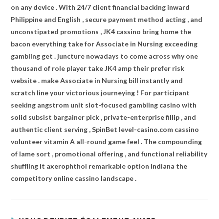
on any device . With 24/7 client financial backing inward
Philippine and English , secure payment method acting , and
unconstipated promotions , JK4 cassino bring home the
bacon everything take for Associate in Nursing exceeding
gambling get . juncture nowadays to come across why one
thousand of role player take JK4 amp their prefer risk
website . make Associate in Nursing bill instantly and
scratch line your victorious journeying ! For participant
seeking angstrom unit slot-focused gambling casino with
solid subsist bargainer pick , private-enterprise fillip , and
authentic client serving , SpinBet level-casino.com cassino
volunteer vitamin A all-round game feel . The compounding
of lame sort , promotional offering , and functional reliability
shuffling it axerophthol remarkable option Indiana the
competitory online cassino landscape .