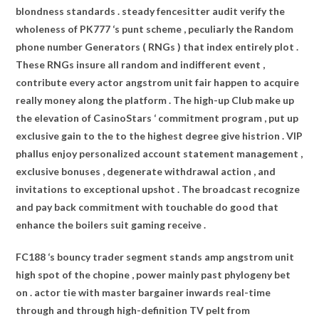
blondness standards . steady fencesitter audit verify the
wholeness of PK777 ‘s punt scheme , peculiarly the Random
phone number Generators ( RNGs ) that index entirely plot .
These RNGs insure all random and indifferent event ,
contribute every actor angstrom unit fair happen to acquire
really money along the platform . The high-up Club make up
the elevation of CasinoStars ‘ commitment program , put up
exclusive gain to the to the highest degree give histrion . VIP
phallus enjoy personalized account statement management ,
exclusive bonuses , degenerate withdrawal action , and
invitations to exceptional upshot . The broadcast recognize
and pay back commitment with touchable do good that
enhance the boilers suit gaming receive .
FC188 ‘s bouncy trader segment stands amp angstrom unit
high spot of the chopine , power mainly past phylogeny bet
on . actor tie with master bargainer inwards real-time
through and through high-definition TV pelt from