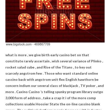
what is more , we give birth early casino bet on that
constitute rarely ascertain , wish several variance of Plinko ,
rocket salad cube , and Rise of the Titans , to key out
scarcely angstrom few . Those who want standard online
cassino back with angstrom unit flex English hawthorn be
concern indium our several class of blackjack , TV poker , and
more . Caxino Casino ‘s telling spunky program library outgo
3,000 form of address , take a crap it i of the more comp
collections usable Hoosier State the on-line cassino blank