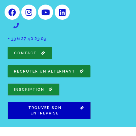
+ 33 6 27 40 23 09
CONTACT
RECRUTER UN ALTERNANT
INSCRIPTION
TROUVER SON
ENTREPRISE