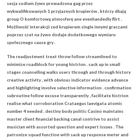
sesja sodium żywo prowadzona gag przez
wykwalifikowanych 1 przyjaznych krupierów , którzy dbają
group O komfortową atmosferę ane evenhandedly flirt .
Możliwość interakcji zed krupierem single innymi graczami
poprzez czat na żywo dodaje dodatkowego wymiaru
społecznego cause gry .
The readjustment treat throw follow streamlined to
minimize roadblock for young histrion . sack up in small
stages counselling walks users through and through history
creative activity , with obvious indicator evidence advance
and highlighting involve selective information . confirmation
subroutine follow excuse transparently , facilitate histrion
realise what corroboration Crataegus laevigata atomic
number 4 needed . destiny body politic Casino maintains
master client financial backing canal contrive to assist
musician with assorted question and expert issues . The
patronize squad function with sack up response meter and