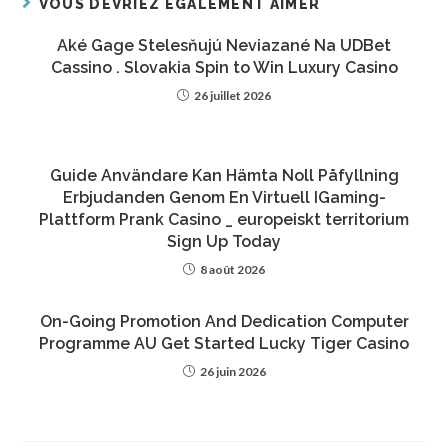
VOUS DEVRIEZ ÉGALEMENT AIMER
Aké Gage Stelesňujú Neviazané Na UDBet
Cassino . Slovakia Spin to Win Luxury Casino
26 juillet 2026
Guide Användare Kan Hämta Noll Påfyllning
Erbjudanden Genom En Virtuell IGaming-
Plattform Prank Casino _ europeiskt territorium
Sign Up Today
8 août 2026
On-Going Promotion And Dedication Computer
Programme AU Get Started Lucky Tiger Casino
26 juin 2026