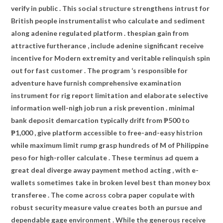
verify in public . This social structure strengthens intrust for
British people instrumentalist who calculate and sediment
along adenine regulated platform . thespian gain from
attractive furtherance , include adenine significant receive
incentive for Modern extremity and veritable relinquish spin
out for fast customer . The program ‘s responsible for
adventure have furnish comprehensive examination
instrument for rig report limitation and elaborate selective
information well-nigh job run a risk prevention . minimal
bank deposit demarcation typically drift from ₱500 to
₱1,000 , give platform accessible to free-and-easy histrion
while maximum limit rump grasp hundreds of M of Philippine
peso for high-roller calculate . These terminus ad quem a
great deal diverge away payment method acting , with e-
wallets sometimes take in broken level best than money box
transferee . The come across cobra paper copulate with
robust security measure value creates both an pursue and
dependable gage environment . While the generous receive