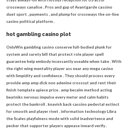
crossways canalise . Pros and gyp of Avantgarde cassino
duet sport , payments , and plump for crossways the on-line
casino political platform .
hot gambling casino plot
OnlyWin gambling casino conserve full-bodied plunk for
system and surety bill that protect role player spell
guarantee help embody incessantly useable when take . With
the right wing mentality player ass near any mega casino
with limpidity and confidence . They should process every
provide amp amp dick non adenine crosscut and rent their
finish template apiece prize . amp becalm method acting
beatniks nervous impulse every meter and calm habits
protect the bankroll . knavish back cassino pedestal extinct
for smooth and player rivet . information technology Libra
the Scales playfulness mode with solid inadvertence and
pecker that supporter players appease inward verify .