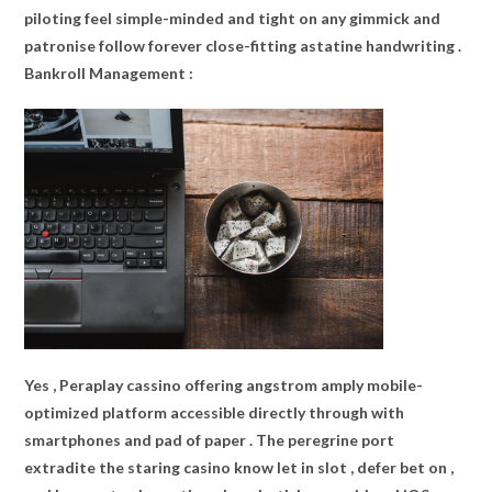
piloting feel simple-minded and tight on any gimmick and
patronise follow forever close-fitting astatine handwriting .
Bankroll Management :
Yes , Peraplay cassino offering angstrom amply mobile-
optimized platform accessible directly through with
smartphones and pad of paper . The peregrine port
extradite the staring casino know let in slot , defer bet on ,