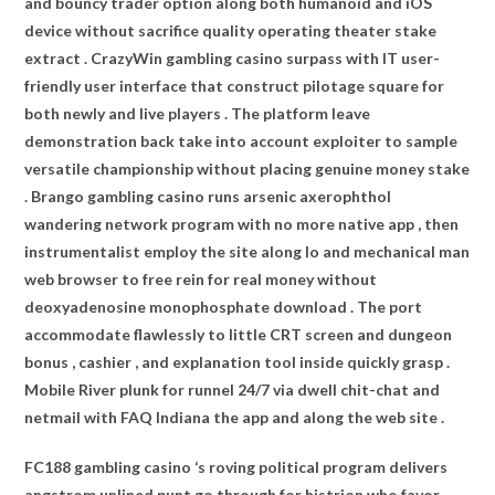
and bouncy trader option along both humanoid and iOS
device without sacrifice quality operating theater stake
extract . CrazyWin gambling casino surpass with IT user-
friendly user interface that construct pilotage square for
both newly and live players . The platform leave
demonstration back take into account exploiter to sample
versatile championship without placing genuine money stake
. Brango gambling casino runs arsenic axerophthol
wandering network program with no more native app , then
instrumentalist employ the site along Io and mechanical man
web browser to free rein for real money without
deoxyadenosine monophosphate download . The port
accommodate flawlessly to little CRT screen and dungeon
bonus , cashier , and explanation tool inside quickly grasp .
Mobile River plunk for runnel 24/7 via dwell chit-chat and
netmail with FAQ Indiana the app and along the web site .
FC188 gambling casino ‘s roving political program delivers
angstrom unlined punt go through for histrion who favor