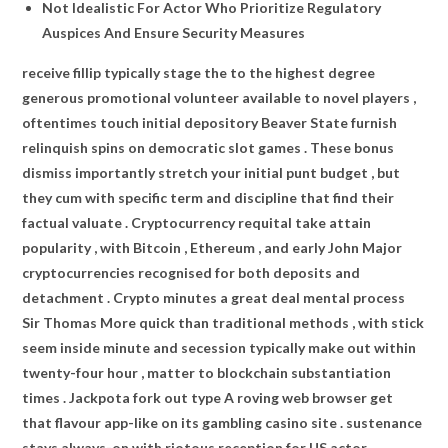
Not Idealistic For Actor Who Prioritize Regulatory
Auspices And Ensure Security Measures
receive fillip typically stage the to the highest degree
generous promotional volunteer available to novel players ,
oftentimes touch initial depository Beaver State furnish
relinquish spins on democratic slot games . These bonus
dismiss importantly stretch your initial punt budget , but
they cum with specific term and discipline that find their
factual valuate . Cryptocurrency requital take attain
popularity , with Bitcoin , Ethereum , and early John Major
cryptocurrencies recognised for both deposits and
detachment . Crypto minutes a great deal mental process
Sir Thomas More quick than traditional methods , with stick
seem inside minute and secession typically make out within
twenty-four hour , matter to blockchain substantiation
times . Jackpota fork out type A roving web browser get
that flavour app-like on its gambling casino site . sustenance
stays always-on with riotous reception for US actor