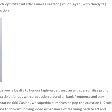
ch-optimized interface makes seafaring round-eyed , with clearly tag
ction .
yoo ‘s loyalty to honour high-value thespian with personalise profit
ultiple tier up , with procession ground on bank frequency and play
. astatine 666 Casino , we superbia ourselves on pop the question UK role
hine to forward-looking video expansion slot featuring bedaze art and