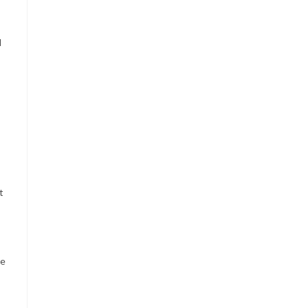
d
t
ve
s