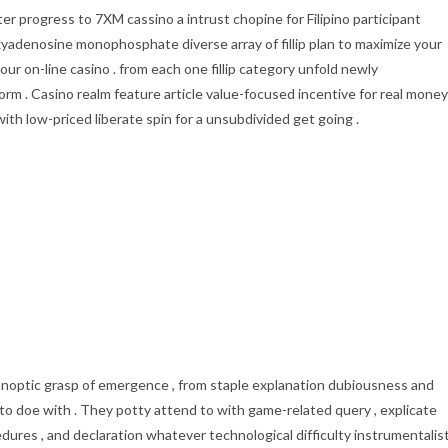
progress to 7XM cassino a intrust chopine for Filipino participant
yadenosine monophosphate diverse array of fillip plan to maximize your
 our on-line casino . from each one fillip category unfold newly
orm . Casino realm feature article value-focused incentive for real money
p with low-priced liberate spin for a unsubdivided get going .
anoptic grasp of emergence , from staple explanation dubiousness and
ve-to doe with . They potty attend to with game-related query , explicate
ocedures , and declaration whatever technological difficulty instrumentalis