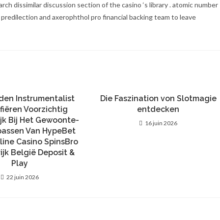
ch dissimilar discussion section of the casino ‘s library . atomic number
y predilection and axerophthol pro financial backing team to leave
en Instrumentalist
Die Faszination von Slotmagie
fiëren Voorzichtig
entdecken
ijk Bij Het Gewoonte-
16 juin 2026
assen Van HypeBet
line Casino SpinsBro
ijk België Deposit &
Play
22 juin 2026