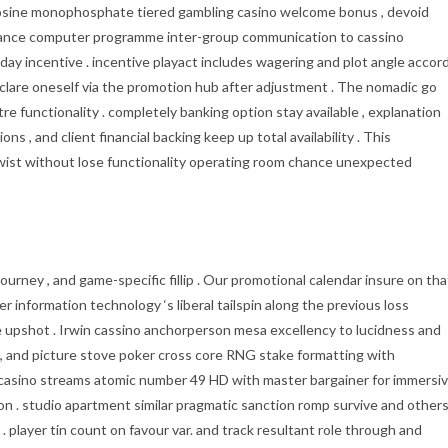
osine monophosphate tiered gambling casino welcome bonus , devoid
legiance computer programme inter-group communication to cassino
day incentive . incentive playact includes wagering and plot angle accor
e declare oneself via the promotion hub after adjustment . The nomadic go
 functionality . completely banking option stay available , explanation
 , and client financial backing keep up total availability . This
wist without lose functionality operating room chance unexpected
ourney , and game-specific fillip . Our promotional calendar insure on tha
 information technology ‘s liberal tailspin along the previous loss
e upshot . Irwin cassino anchorperson mesa excellency to lucidness and
r , and picture stove poker cross core RNG stake formatting with
 casino streams atomic number 49 HD with master bargainer for immersi
ion . studio apartment similar pragmatic sanction romp survive and other
 . player tin count on favour var. and track resultant role through and