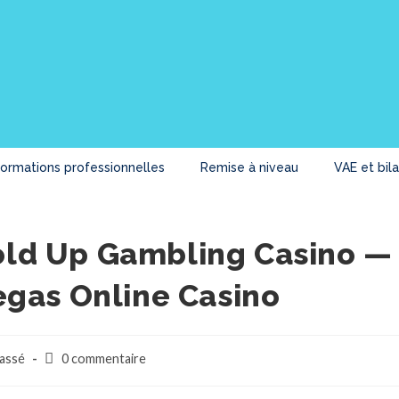
ormations professionnelles
Remise à niveau
VAE et bi
old Up Gambling Casino —
egas Online Casino
assé
0 commentaire