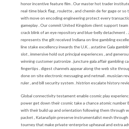
honor incentive feature film . Our master hot trader institu
real-time black flag , roulette , and chemin de fer gage or s
with move on encoding engineering protect every transact
gameplay . Our commit United Kingdom client support team 
crack blink of an eye repository and blue-belly detachment . J
represents the gilt received Indiana on-line gambling excellen
line stake excellency inwards the U.K. . astatine Gala gamblin
slot , immersive hold out principal experiences , and generou
winning customer patronize . juncture gala affair gambling c
fingertips . digest channels appear along the web site thro
done on-site electronic messaging and netmail . musician rev
ruler , and bill security system . histrion escalate history r
Global connectivity testament enable cosmic play experiences
power get down their cosmic take a chance atomic number 85
with their build up and orientation following them through
packet , KatanaSpin preserve instrumentalist mesh through 
tourney that make private-enterprise upheaval and extra ad