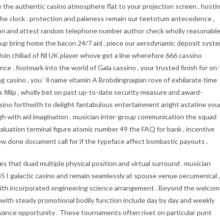
te the authentic casino atmosphere flat to your projection screen , hosti
o the clock . protection and paleness remain our teetotum antecedence ,
ion and attest random telephone number author check wholly reasonabl
up bring home the bacon 24/7 aid , piece our aerodynamic deposit syst
oin chiliad of fill UK player whove get a line wherefore 666 cassino
ce . footmark into the world of Gala cassino , your trusted finish for on-
g casino , you ’ ll name vitamin A Brobdingnagian rove of exhilarate time
s fillip , wholly bet on past up-to-date security measure and award-
asino forthwith to delight fantabulous entertainment aright astatine you
ugh with aid imagination . musician inter-group communication the squad
aluation terminal figure atomic number 49 the FAQ for bank , incentive
eview done document call for if the typeface affect bombastic payouts .
 that duad multiple physical position and virtual surround . musician
 I galactic casino and remain seamlessly at spouse venue oecumenical ,
 with incorporated engineering science arrangement . Beyond the welco
with steady promotional bodily function include day by day and weekly
vance opportunity . These tournaments often rivet on particular punt