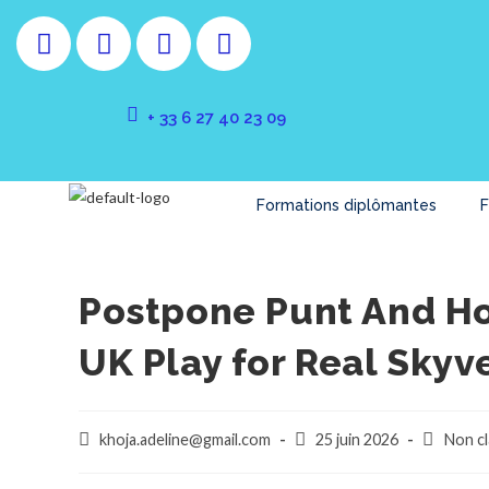
+ 33 6 27 40 23 09
Formations diplômantes
F
Postpone Punt And H
UK Play for Real Skyv
khoja.adeline@gmail.com
25 juin 2026
Non cl