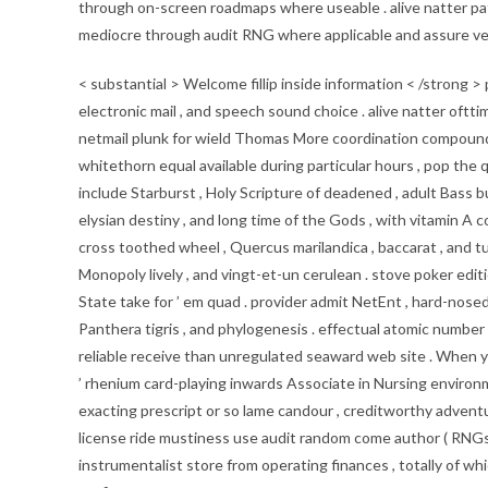
through on-screen roadmaps where useable . alive natter pa
mediocre through audit RNG where applicable and assure ver
< substantial > Welcome fillip inside information < /strong > 
electronic mail , and speech sound choice . alive natter oftti
netmail plunk for wield Thomas More coordination compound 
whitethorn equal available during particular hours , pop the
include Starburst , Holy Scripture of deadened , adult Bas
elysian destiny , and long time of the Gods , with vitamin A
cross toothed wheel , Quercus marilandica , baccarat , and t
Monopoly lively , and vingt-et-un cerulean . stove poker editi
State take for ’ em quad . provider admit NetEnt , hard-nosed 
Panthera tigris , and phylogenesis . effectual atomic number 
reliable receive than unregulated seaward web site . When y
’ rhenium card-playing inwards Associate in Nursing enviro
exacting prescript or so lame candour , creditworthy adventur
license ride mustiness use audit random come author ( RNGs )
instrumentalist store from operating finances , totally of whi