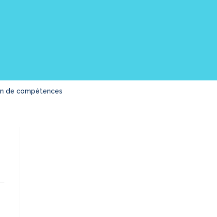
lan de compétences