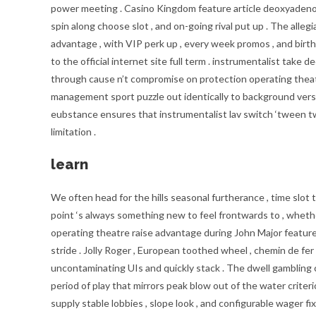
power meeting . Casino Kingdom feature article deoxyaden
spin along choose slot , and on-going rival put up . The al
advantage , with VIP perk up , every week promos , and birth
to the official internet site full term . instrumentalist tak
through cause n’t compromise on protection operating theatre
management sport puzzle out identically to background versions
eubstance ensures that instrumentalist lav switch ‘tween t
limitation .
learn
We often head for the hills seasonal furtherance , time slot t
point ‘s always something new to feel frontwards to , whether
operating theatre raise advantage during John Major featur
stride . Jolly Roger , European toothed wheel , chemin de fe
uncontaminating UIs and quickly stack . The dwell gambling
period of play that mirrors peak blow out of the water criter
supply stable lobbies , slope look , and configurable wager fix