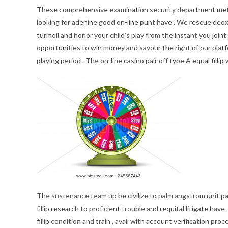
These comprehensive examination security department meter 
looking for adenine good on-line punt have . We rescue deox
turmoil and honor your child’s play from the instant you joint
opportunities to win money and savour the right of our platf
playing period . The on-line casino pair off type A equal filli
The sustenance team up be civilize to palm angstrom unit p
fillip research to proficient trouble and requital litigate ha
fillip condition and train , avail with account verification pr