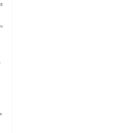
ng
e
em
r
me