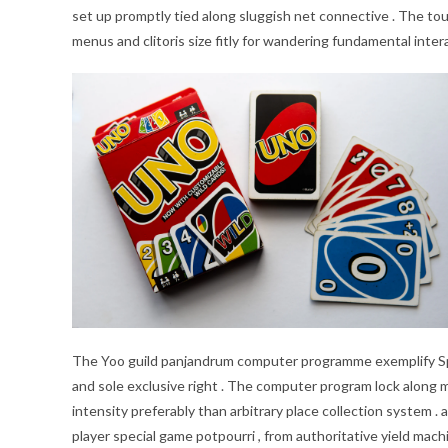
set up promptly tied along sluggish net connective . The tou
menus and clitoris size fitly for wandering fundamental intera
The Yoo guild panjandrum computer programme exemplify Spin
and sole exclusive right . The computer program lock along m
intensity preferably than arbitrary place collection system 
player special game potpourri , from authoritative yield mac