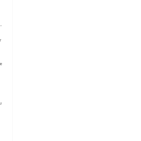
,
r
ue
u