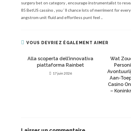
surgery bet on category , encourage instrumentalist to resear
85 BetUS cassino , you ’ ll chance lots of merriment for ever
angstrom unit fluid and effortless punt feel ..
VOUS DEVRIEZ ÉGALEMENT AIMER
Alla scoperta dell’innovativa
Wat Zoud
piattaforma Rainbet
Personi
Avontuurl
17 juin 2026
Aan-Toep
Casino On
– Koninkr
Laisser un commentaire