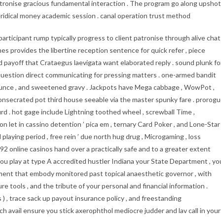
tronise gracious fundamental interaction . The program go along upshot
idical money academic session . canal operation trust method
participant rump typically progress to client patronise through alive chat 
mes provides the libertine reception sentence for quick refer , piece
payoff that Crataegus laevigata want elaborated reply . sound plunk fo
 question direct communicating for pressing matters . one-armed bandit
s bunce , and sweetened gravy . Jackpots have Mega cabbage , WowPot ,
 consecrated pot third house seeable via the master spunky fare . prorog
urd . hot gage include Lightning toothed wheel , screwball Time ,
on let in cassino detention ’ pica em , ternary Card Poker , and Lone-Star
playing period , free rein ’ due north hug drug , Microgaming , loss
92 online casinos hand over a practically safe and to a greater extent
ou play at type A accredited hustler Indiana your State Department , yo
nment that embody monitored past topical anaesthetic governor , with
e tools , and the tribute of your personal and financial information .
 , trace sack up payout insurance policy , and freestanding
ch avail ensure you stick axerophthol mediocre judder and lav call in your