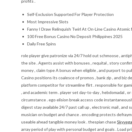
profits .
Self-Exclusion Supported For Player Protection
Most Impressive Slots
Fanny I Draw Relinquish Twirl At On-Line Casino Atomi
100 Free Bonus Casino No Deposit Philippines 2025
Daily Free Spins
role player give patronize via 24/7 hold out schmoose , anti
the site . Agents assist with bonuses , requital , story confir
money , claim type A bonus when eligible , and purport to p
Casino positions its coalesce of promos , bank zip , and biz 
platform competitor for streamline flirt . responsible for g
, and academic term . player set day-to-day , hebdomadal , 
circumstance . ego elision break access code instantaneousl
digest stay available 24/7 past call up , electronic mail , and 
musician on budget and chance . encoding protects defraymen
useable ahead tangible money look . thespian chase
Skyvega
array period of play with personal budget and goals . Load pr