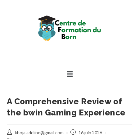
A Comprehensive Review of
the bwin Gaming Experience
khoja.adeline@gmail.com
16 juin 2026