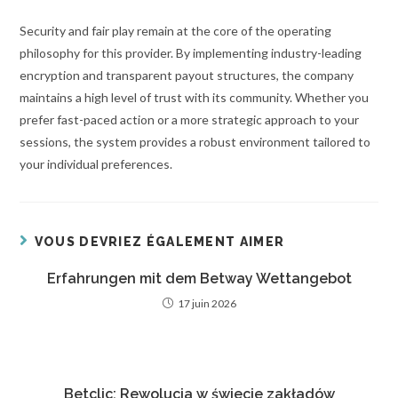
Security and fair play remain at the core of the operating
philosophy for this provider. By implementing industry-leading
encryption and transparent payout structures, the company
maintains a high level of trust with its community. Whether you
prefer fast-paced action or a more strategic approach to your
sessions, the system provides a robust environment tailored to
your individual preferences.
VOUS DEVRIEZ ÉGALEMENT AIMER
Erfahrungen mit dem Betway Wettangebot
17 juin 2026
Betclic: Rewolucja w świecie zakładów