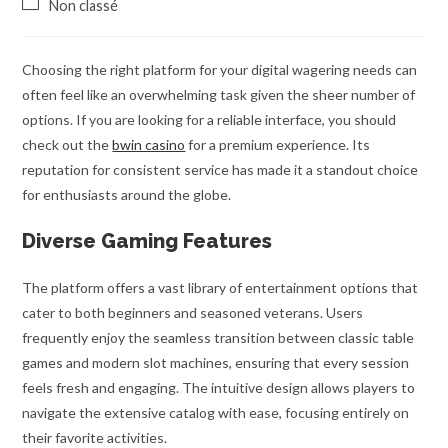
Non classé
Choosing the right platform for your digital wagering needs can
often feel like an overwhelming task given the sheer number of
options. If you are looking for a reliable interface, you should
check out the
bwin casino
for a premium experience. Its
reputation for consistent service has made it a standout choice
for enthusiasts around the globe.
Diverse Gaming Features
The platform offers a vast library of entertainment options that
cater to both beginners and seasoned veterans. Users
frequently enjoy the seamless transition between classic table
games and modern slot machines, ensuring that every session
feels fresh and engaging. The intuitive design allows players to
navigate the extensive catalog with ease, focusing entirely on
their favorite activities.