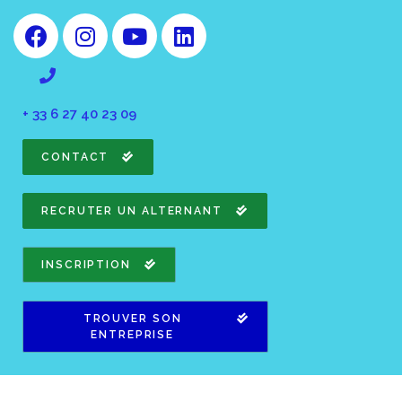
+ 33 6 27 40 23 09
CONTACT
RECRUTER UN ALTERNANT
INSCRIPTION
TROUVER SON
ENTREPRISE