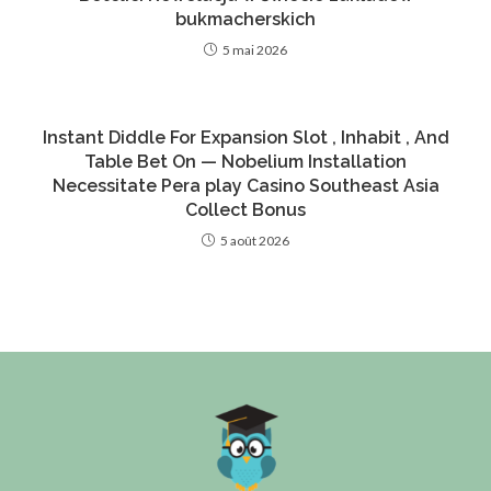
bukmacherskich
5 mai 2026
Instant Diddle For Expansion Slot , Inhabit , And
Table Bet On — Nobelium Installation
Necessitate Pera play Casino Southeast Asia
Collect Bonus
5 août 2026