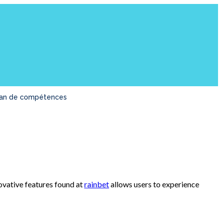
ilan de compétences
novative features found at
rainbet
allows users to experience