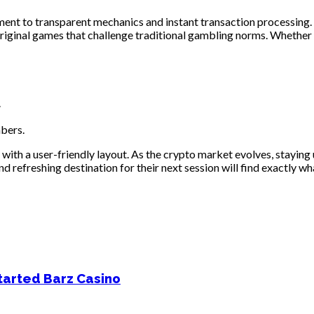
ment to transparent mechanics and instant transaction processing.
riginal games that challenge traditional gambling norms. Whether yo
.
bers.
with a user-friendly layout. As the crypto market evolves, staying 
and refreshing destination for their next session will find exactly w
tarted Barz Casino