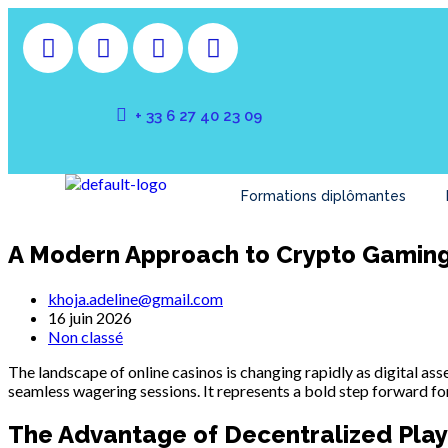
+ 33 6 27 40 23 09
Formations diplômantes
A Modern Approach to Crypto Gaming 
khoja.adeline@gmail.com
16 juin 2026
Non classé
The landscape of online casinos is changing rapidly as digital a
seamless wagering sessions. It represents a bold step forward fo
The Advantage of Decentralized Play