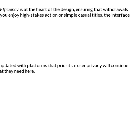
Efficiency
is at the heart of the design, ensuring that withdrawals
u enjoy high-stakes action or simple casual titles, the interface
updated with platforms that prioritize user privacy will continue
hat they need here.