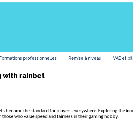
Formations professionnelles
Remise à niveau
VAE et b
with rainbet
ssets become the standard for players everywhere. Exploring the in
r those who value speed and fairness in their gaming hobby.