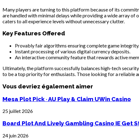
Many players are turning to this platform because of its commit
are handled with minimal delays while providing a wide array of o
caters to all experience levels without unnecessary clutter.
Key Features Offered
Provably fair algorithms ensuring complete game integrity
Instant processing of various digital currency deposits.
An interactive community feature that rewards active mem
Ultimately, the platform successfully balances high-tech security 
to be a top priority for enthusiasts. Those looking for a reliable 
Vous devriez également aimer
Mesa Plot Pick · AU Play & Claim UWin Casino
25 juillet 2026
Board Plot And Lively Gambling Casino IE Get S
24 juin 2026